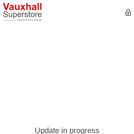
Update in progress