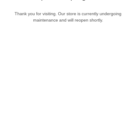
Thank you for visiting. Our store is currently undergoing
maintenance and will reopen shortly.